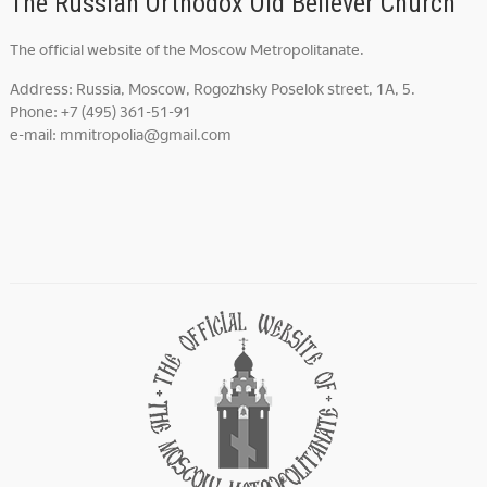
The Russian Orthodox Old Believer Church
The official website of the Moscow Metropolitanate.
Address: Russia, Moscow, Rogozhsky Poselok street, 1A, 5.
Phone: +7 (495) 361-51-91
e-mail: mmitropolia@gmail.com