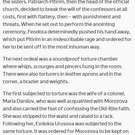
the sisters. Patriarch Pitirim, then the head of the official
church, decided to break the will of the confessors at all
costs, first with flattery, then – with punishment and
threats. When he set out to perform the anointing
ceremony, Feodora determinedly pushed his hand away,
which put Pitirim in an indescribable rage and ordered for
her to be sent off in the most inhuman way.
The next ordeal was a soundproof torture chamber
where whips, scourges and pincers hung in the room.
There were also torturers in leather aprons and in the
corner, a brazier and weights.
The first subjected to torture was the wife of a colonel,
Maria Danilov, who was well acquainted with Morozova
and also carried the feat of confessing the Old-Rite faith.
She was stripped to the waist and raised to a rack.
Following her, Evdokia Urusova was subjected to the
same torture. It was ordered for Morozova to be kept on