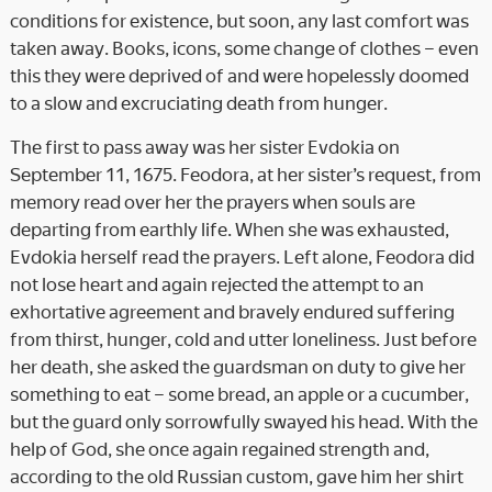
conditions for existence, but soon, any last comfort was
taken away. Books, icons, some change of clothes – even
this they were deprived of and were hopelessly doomed
to a slow and excruciating death from hunger.
The first to pass away was her sister Evdokia on
September 11, 1675. Feodora, at her sister’s request, from
memory read over her the prayers when souls are
departing from earthly life. When she was exhausted,
Evdokia herself read the prayers. Left alone, Feodora did
not lose heart and again rejected the attempt to an
exhortative agreement and bravely endured suffering
from thirst, hunger, cold and utter loneliness. Just before
her death, she asked the guardsman on duty to give her
something to eat – some bread, an apple or a cucumber,
but the guard only sorrowfully swayed his head. With the
help of God, she once again regained strength and,
according to the old Russian custom, gave him her shirt