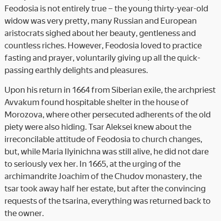
Feodosia is not entirely true – the young thirty-year-old
widow was very pretty, many Russian and European
aristocrats sighed about her beauty, gentleness and
countless riches. However, Feodosia loved to practice
fasting and prayer, voluntarily giving up all the quick-
passing earthly delights and pleasures.
Upon his return in 1664 from Siberian exile, the archpriest
Avvakum found hospitable shelter in the house of
Morozova, where other persecuted adherents of the old
piety were also hiding. Tsar Aleksei knew about the
irreconcilable attitude of Feodosia to church changes,
but, while Maria Ilyinichna was still alive, he did not dare
to seriously vex her. In 1665, at the urging of the
archimandrite Joachim of the Chudov monastery, the
tsar took away half her estate, but after the convincing
requests of the tsarina, everything was returned back to
the owner.