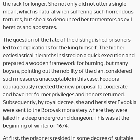
the rack for longer. She not only did not utter a single
moan, which is natural when suffering such horrendous
tortures, but she also denounced her tormentors as evil
heretics and apostates.
The question of the fate of the distinguished prisoners
led to complications for the king himself. The higher
ecclesiastical hierarchs insisted on a quick execution and
prepared a wooden framework for burning, but many
boyars, pointing out the nobility of the clan, considered
such measures unacceptable in this case. Feodora
courageously rejected the new proposal to cooperate
and have her former privileges and honors returned.
Subsequently, by royal decree, she and her sister Evdokia
were sent to the Borovsk monastery where they were
jailed in a deep underground dungeon. This was at the
beginning of winter of 1674.
At first, the prisoners resided in some degree of suitable