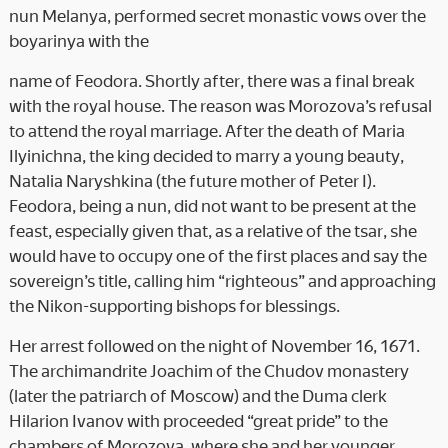
nun Melanya, performed secret monastic vows over the
boyarinya with the
name of Feodora. Shortly after, there was a final break
with the royal house. The reason was Morozova’s refusal
to attend the royal marriage. After the death of Maria
Ilyinichna, the king decided to marry a young beauty,
Natalia Naryshkina (the future mother of Peter I).
Feodora, being a nun, did not want to be present at the
feast, especially given that, as a relative of the tsar, she
would have to occupy one of the first places and say the
sovereign’s title, calling him “righteous” and approaching
the Nikon-supporting bishops for blessings.
Her arrest followed on the night of November 16, 1671.
The archimandrite Joachim of the Chudov monastery
(later the patriarch of Moscow) and the Duma clerk
Hilarion Ivanov with proceeded “great pride” to the
chambers of Morozova, where she and her younger