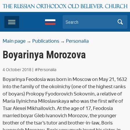
Search
Main page
→
Publications
→
Personalia
Boyarinya Morozova
4 October 2018
|
#Personalia
Boyarinya Feodosia was born in Moscow on May 21, 1632
into the family of the okolnichy (one of the highest ranks
of boyars) Prokopy Fyodorovich Sokovnin, a relative of
Maria Ilyinichna Miloslavskaya who was the first wife of
Tsar Alexei Mikhailovich. At the age of 17, Feodosia
married boyar Gleb Ivanovich Morozov, the younger
brother of the tsar’s tutor and brother-in-law, Boris
Ivanovich Morozov. Boris very much loved his sister-in-