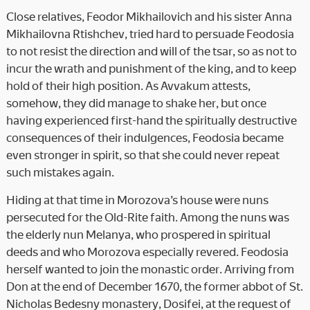
Close relatives, Feodor Mikhailovich and his sister Anna
Mikhailovna Rtishchev, tried hard to persuade Feodosia
to not resist the direction and will of the tsar, so as not to
incur the wrath and punishment of the king, and to keep
hold of their high position. As Avvakum attests,
somehow, they did manage to shake her, but once
having experienced first-hand the spiritually destructive
consequences of their indulgences, Feodosia became
even stronger in spirit, so that she could never repeat
such mistakes again.
Hiding at that time in Morozova’s house were nuns
persecuted for the Old-Rite faith. Among the nuns was
the elderly nun Melanya, who prospered in spiritual
deeds and who Morozova especially revered. Feodosia
herself wanted to join the monastic order. Arriving from
Don at the end of December 1670, the former abbot of St.
Nicholas Bedesny monastery, Dosifei, at the request of