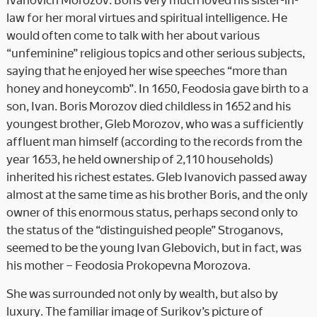
law for her moral virtues and spiritual intelligence. He
would often come to talk with her about various
“unfeminine” religious topics and other serious subjects,
saying that he enjoyed her wise speeches “more than
honey and honeycomb”. In 1650, Feodosia gave birth to a
son, Ivan. Boris Morozov died childless in 1652 and his
youngest brother, Gleb Morozov, who was a sufficiently
affluent man himself (according to the records from the
year 1653, he held ownership of 2,110 households)
inherited his richest estates. Gleb Ivanovich passed away
almost at the same time as his brother Boris, and the only
owner of this enormous status, perhaps second only to
the status of the “distinguished people” Stroganovs,
seemed to be the young Ivan Glebovich, but in fact, was
his mother – Feodosia Prokopevna Morozova.
She was surrounded not only by wealth, but also by
luxury. The familiar image of Surikov’s picture of