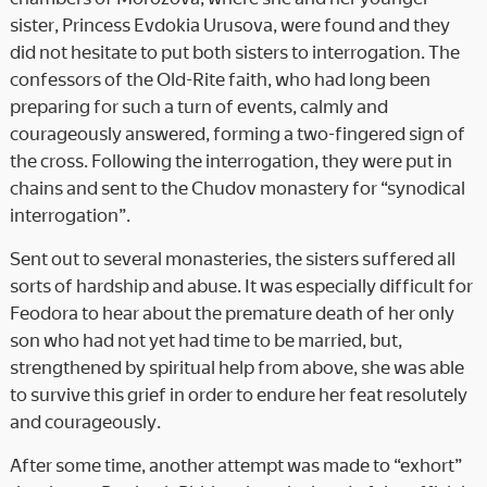
sister, Princess Evdokia Urusova, were found and they
did not hesitate to put both sisters to interrogation. The
confessors of the Old-Rite faith, who had long been
preparing for such a turn of events, calmly and
courageously answered, forming a two-fingered sign of
the cross. Following the interrogation, they were put in
chains and sent to the Chudov monastery for “synodical
interrogation”.
Sent out to several monasteries, the sisters suffered all
sorts of hardship and abuse. It was especially difficult for
Feodora to hear about the premature death of her only
son who had not yet had time to be married, but,
strengthened by spiritual help from above, she was able
to survive this grief in order to endure her feat resolutely
and courageously.
After some time, another attempt was made to “exhort”