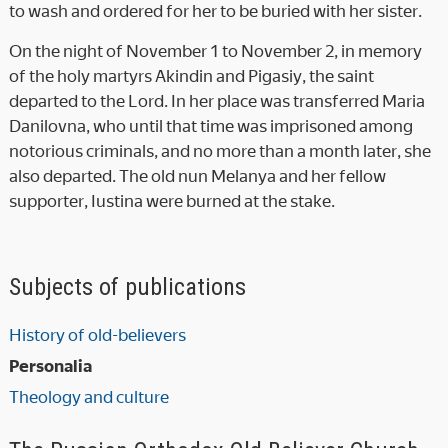
to wash and ordered for her to be buried with her sister.
On the night of November 1 to November 2, in memory
of the holy martyrs Akindin and Pigasiy, the saint
departed to the Lord. In her place was transferred Maria
Danilovna, who until that time was imprisoned among
notorious criminals, and no more than a month later, she
also departed. The old nun Melanya and her fellow
supporter, Iustina were burned at the stake.
Subjects of publications
History of old-believers
Personalia
Theology and culture