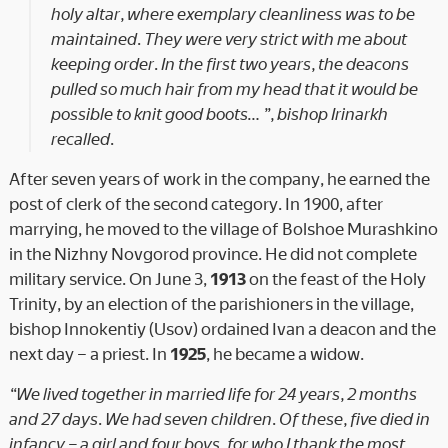
holy altar, where exemplary cleanliness was to be
maintained. They were very strict with me about
keeping order. In the first two years, the deacons
pulled so much hair from my head that it would be
possible to knit good boots… ”, bishop Irinarkh
recalled.
After seven years of work in the company, he earned the
post of clerk of the second category. In 1900, after
marrying, he moved to the village of Bolshoe Murashkino
in the Nizhny Novgorod province. He did not complete
military service. On June 3,
1913
on the feast of the Holy
Trinity, by an election of the parishioners in the village,
bishop Innokentiy (Usov) ordained Ivan a deacon and the
next day – a priest. In
1925
, he became a widow.
“We lived together in married life for 24 years, 2 months
and 27 days. We had seven children. Of these, five died in
infancy – a girl and four boys, for who I thank the most