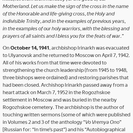
Motherland. Let us make the sign of the cross in the name
of the Honorable and life-giving cross, the Holy and
indivisible Trinity, and in the examples of previous years,
in the examples of our holy warriors, with the blessing and
prayers of all saints and I bless you for the feats of war.”
On
October 14, 1941
, archbishop Irinarkh was evacuated
to Ulyanovsk and he returned to Moscow on April 7, 1942.
All of his works from that time were devoted to
strengthening the church leadership (from 1945 to 1948,
three bishops were ordained) and restoring parishes that
had been closed. Archishop Irinarkh passed away from a
heart attack on March 7, 1952 in the Rogozhskoe
settlement in Moscow and was buried in the nearby
Rogozhskoe cemetery. The archbishop is the author of
touching written sermons (some of which were published
in Volumes 2 and 3 of the anthology “
Vo Vremya Ono
”
[Russian for: “In time’s past”) and his “Autobiographical