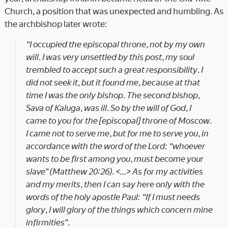
Church, a position that was unexpected and humbling. As
the archbishop later wrote:
“I occupied the episcopal throne, not by my own
will. I was very unsettled by this post, my soul
trembled to accept such a great responsibility. I
did not seek it, but it found me, because at that
time I was the only bishop. The second bishop,
Sava of Kaluga, was ill. So by the will of God, I
came to you for the [episcopal] throne of Moscow.
I came not to serve me, but for me to serve you, in
accordance with the word of the Lord: “whoever
wants to be first among you, must become your
slave” (Matthew 20:26). <…> As for my activities
and my merits, then I can say here only with the
words of the holy apostle Paul: “If I must needs
glory, I will glory of the things which concern mine
infirmities”.