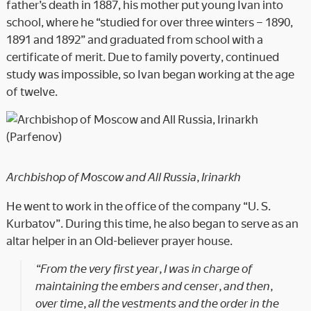
father’s death in 1887, his mother put young Ivan into
school, where he “studied for over three winters – 1890,
1891 and 1892” and graduated from school with a
certificate of merit. Due to family poverty, continued
study was impossible, so Ivan began working at the age
of twelve.
Archbishop of Moscow and All Russia, Irinarkh
He went to work in the office of the company “U. S.
Kurbatov”. During this time, he also began to serve as an
altar helper in an Old-believer prayer house.
“From the very first year, I was in charge of
maintaining the embers and censer, and then,
over time, all the vestments and the order in the