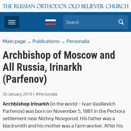
Search
Main page
→
Publications
→
Personalia
Archbishop of Moscow and
All Russia, Irinarkh
(Parfenov)
30 January 2019
|
#Personalia
Archbishop Irinarkh
(in the world – Ivan Vasilievich
Parfenov) was born on November 5, 1881 in the Pechora
settlement near Nizhny Novgorod. His father was a
blacksmith and his mother was a farm worker. After his