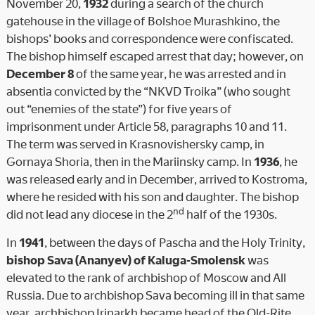
November 20,
1932
during a search of the church
gatehouse in the village of Bolshoe Murashkino, the
bishops’ books and correspondence were confiscated.
The bishop himself escaped arrest that day; however, on
December 8
of the same year, he was arrested and in
absentia convicted by the “NKVD Troika” (who sought
out “enemies of the state”) for five years of
imprisonment under Article 58, paragraphs 10 and 11.
The term was served in Krasnovishersky camp, in
Gornaya Shoria, then in the Mariinsky camp. In
1936
, he
was released early and in December, arrived to Kostroma,
where he resided with his son and daughter. The bishop
nd
did not lead any diocese in the 2
half of the 1930s.
In
1941
, between the days of Pascha and the Holy Trinity,
bishop Sava (Ananyev) of Kaluga-Smolensk
was
elevated to the rank of archbishop of Moscow and All
Russia. Due to archbishop Sava becoming ill in that same
year, archbishop Irinarkh became head of the Old-Rite