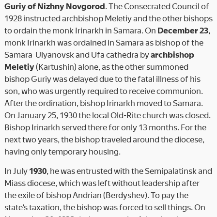
Guriy of Nizhny Novgorod
. The Consecrated Council of
1928 instructed archbishop Meletiy and the other bishops
to ordain the monk Irinarkh in Samara. On
December 23
,
monk Irinarkh was ordained in Samara as bishop of the
Samara-Ulyanovsk and Ufa cathedra by
archbishop
Meletiy
(Kartushin) alone, as the other summoned
bishop Guriy was delayed due to the fatal illness of his
son, who was urgently required to receive communion.
After the ordination, bishop Irinarkh moved to Samara.
On January 25, 1930 the local Old-Rite church was closed.
Bishop Irinarkh served there for only 13 months. For the
next two years, the bishop traveled around the diocese,
having only temporary housing.
In July
1930
, he was entrusted with the Semipalatinsk and
Miass diocese, which was left without leadership after
the exile of bishop Andrian (Berdyshev). To pay the
state’s taxation, the bishop was forced to sell things. On