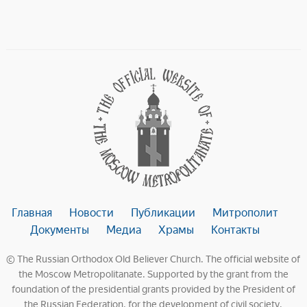
Главная
Новости
Публикации
Митрополит
Документы
Медиа
Храмы
Контакты
© The Russian Orthodox Old Believer Church. The official website of
the Moscow Metropolitanate. Supported by the grant from the
foundation of the presidential grants provided by the President of
the Russian Federation, for the development of civil society.