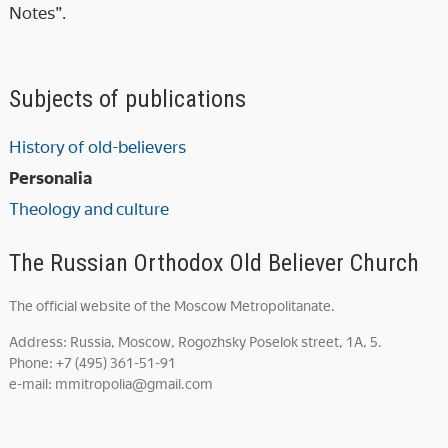
Notes”.
Subjects of publications
History of old-believers
Personalia
Theology and culture
The Russian Orthodox Old Believer Church
The official website of the Moscow Metropolitanate.
Address: Russia, Moscow, Rogozhsky Poselok street, 1A, 5.
Phone: +7 (495) 361-51-91
e-mail: mmitropolia@gmail.com