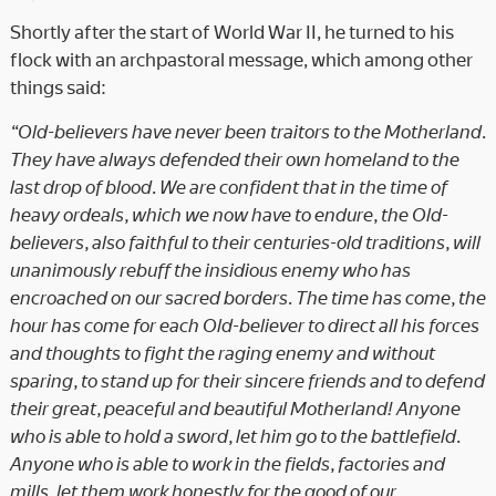
Shortly after the start of World War II, he turned to his
flock with an archpastoral message, which among other
things said:
“Old-believers have never been traitors to the Motherland.
They have always defended their own homeland to the
last drop of blood. We are confident that in the time of
heavy ordeals, which we now have to endure, the Old-
believers, also faithful to their centuries-old traditions, will
unanimously rebuff the insidious enemy who has
encroached on our sacred borders. The time has come, the
hour has come for each Old-believer to direct all his forces
and thoughts to fight the raging enemy and without
sparing, to stand up for their sincere friends and to defend
their great, peaceful and beautiful Motherland! Anyone
who is able to hold a sword, let him go to the battlefield.
Anyone who is able to work in the fields, factories and
mills, let them work honestly for the good of our