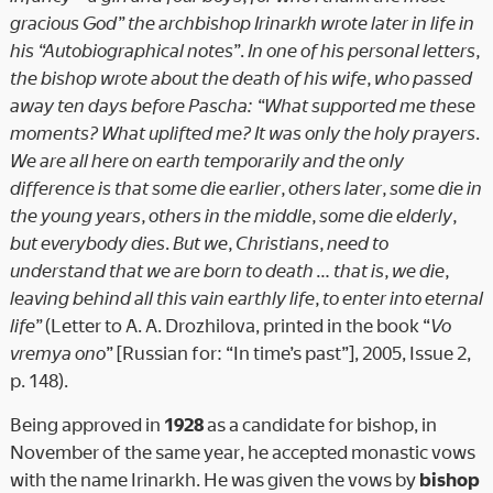
gracious God” the archbishop Irinarkh wrote later in life in
his “Autobiographical notes”. In one of his personal letters,
the bishop wrote about the death of his wife, who passed
away ten days before Pascha: “What supported me these
moments? What uplifted me? It was only the holy prayers.
We are all here on earth temporarily and the only
difference is that some die earlier, others later, some die in
the young years, others in the middle, some die elderly,
but everybody dies. But we, Christians, need to
understand that we are born to death … that is, we die,
leaving behind all this vain earthly life, to enter into eternal
life”
(Letter to A. A. Drozhilova, printed in the book “
Vo
vremya ono
” [Russian for: “In time’s past”], 2005, Issue 2,
p. 148).
Being approved in
1928
as a candidate for bishop, in
November of the same year, he accepted monastic vows
with the name Irinarkh. He was given the vows by
bishop