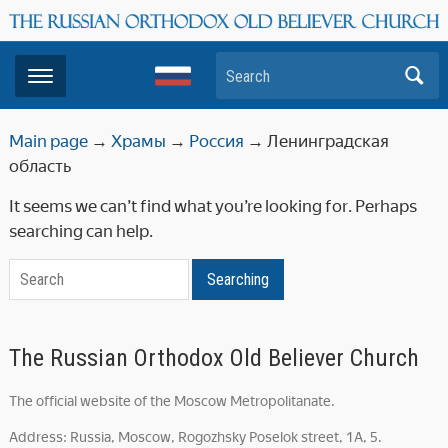
Search
Main page
→
Храмы
→
Россия
→
Ленинградская
область
It seems we can’t find what you’re looking for. Perhaps
searching can help.
Search
Searching
The Russian Orthodox Old Believer Church
The official website of the Moscow Metropolitanate.
Address: Russia, Moscow, Rogozhsky Poselok street, 1A, 5.