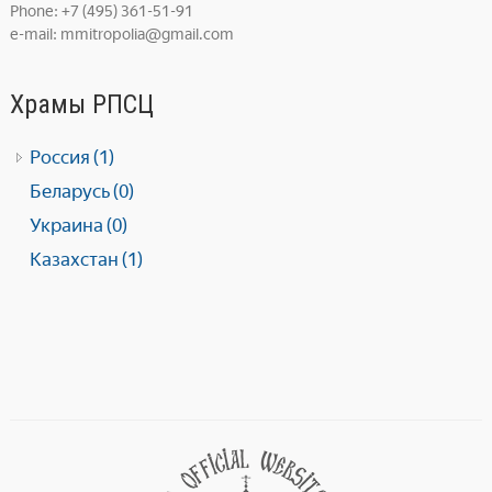
Phone: +7 (495) 361-51-91
e-mail: mmitropolia@gmail.com
Храмы РПСЦ
Россия (1)
Беларусь (0)
Украина (0)
Казахстан (1)